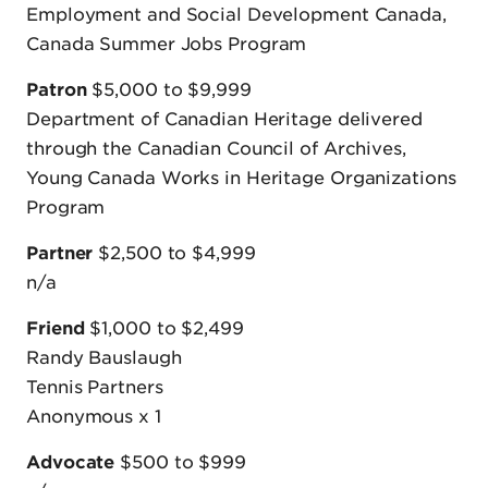
Employment and Social Development Canada,
Canada Summer Jobs Program
Patron
$5,000 to $9,999
Department of Canadian Heritage delivered
through the Canadian Council of Archives,
Young Canada Works in Heritage Organizations
Program
Partner
$2,500 to $4,999
n/a
Friend
$1,000 to $2,499
Randy Bauslaugh
Tennis Partners
Anonymous x 1
Advocate
$500 to $999