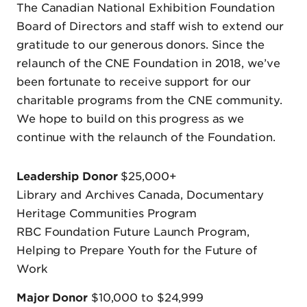
The Canadian National Exhibition Foundation
Board of Directors and staff wish to extend our
gratitude to our generous donors. Since the
relaunch of the CNE Foundation in 2018, we’ve
been fortunate to receive support for our
charitable programs from the CNE community.
We hope to build on this progress as we
continue with the relaunch of the Foundation.
Leadership Donor
$25,000+
Library and Archives Canada, Documentary
Heritage Communities Program
RBC Foundation Future Launch Program,
Helping to Prepare Youth for the Future of
Work
Major Donor
$10,000 to $24,999