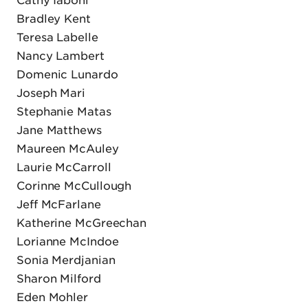
Bradley Kent
Teresa Labelle
Nancy Lambert
Domenic Lunardo
Joseph Mari
Stephanie Matas
Jane Matthews
Maureen McAuley
Laurie McCarroll
Corinne McCullough
Jeff McFarlane
Katherine McGreechan
Lorianne McIndoe
Sonia Merdjanian
Sharon Milford
Eden Mohler