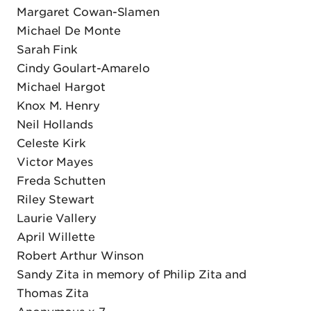
Margaret Cowan-Slamen
Michael De Monte
Sarah Fink
Cindy Goulart-Amarelo
Michael Hargot
Knox M. Henry
Neil Hollands
Celeste Kirk
Victor Mayes
Freda Schutten
Riley Stewart
Laurie Vallery
April Willette
Robert Arthur Winson
Sandy Zita in memory of Philip Zita and
Thomas Zita