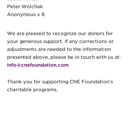
Peter Wolchak
Anonymous x 8
We are pleased to recognize our donors for
your generous support. If any corrections or
adjustments are needed to the information
presented above, please be in touch with us at:
info@cnefoundation.com
Thank you for supporting CNE Foundation’s
charitable programs.