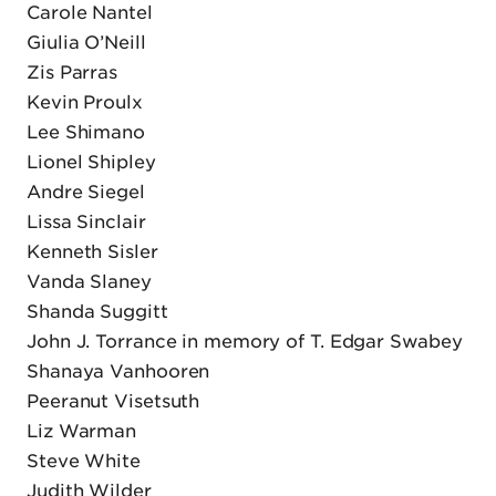
Carole Nantel
Giulia O’Neill
Zis Parras
Kevin Proulx
Lee Shimano
Lionel Shipley
Andre Siegel
Lissa Sinclair
Kenneth Sisler
Vanda Slaney
Shanda Suggitt
John J. Torrance in memory of T. Edgar Swabey
Shanaya Vanhooren
Peeranut Visetsuth
Liz Warman
Steve White
Judith Wilder