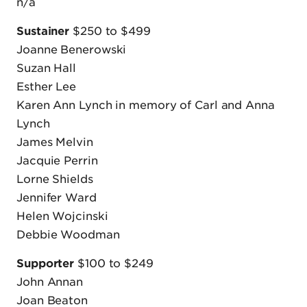
n/a
Sustainer
$250 to $499
Joanne Benerowski
Suzan Hall
Esther Lee
Karen Ann Lynch in memory of Carl and Anna
Lynch
James Melvin
Jacquie Perrin
Lorne Shields
Jennifer Ward
Helen Wojcinski
Debbie Woodman
Supporter
$100 to $249
John Annan
Joan Beaton