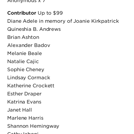
Anonymous x 7
Contributor
Up to $99
Diane Adele in memory of Joanie Kirkpatrick
Quineshia B. Andrews
Brian Ashton
Alexander Badov
Melanie Beale
Natalie Cajic
Sophie Cheney
Lindsay Cormack
Katherine Crockett
Esther Draper
Katrina Evans
Janet Hall
Marlene Harris
Shannon Hemingway
Cathy Iaboni