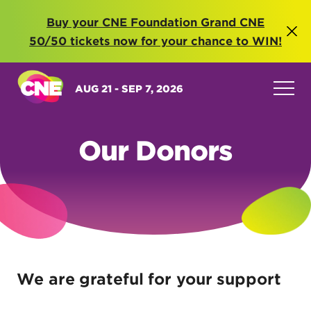
Buy your CNE Foundation Grand CNE
50/50 tickets now for your chance to WIN!
AUG 21 - SEP 7, 2026
Our Donors
We are grateful for your support