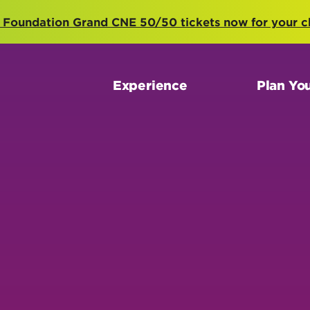
 Foundation Grand CNE 50/50 tickets now for your c
Experience
Plan You