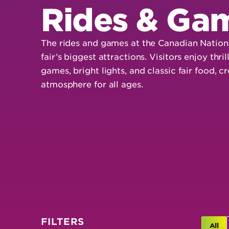
Rides & Ga
The rides and games at the Canadian Nationa
fair’s biggest attractions. Visitors enjoy thril
games, bright lights, and classic fair food, 
atmosphere for all ages.
FILTERS
All