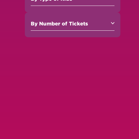
By
Number of Tickets