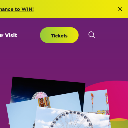
hance to WIN!
r Visit
Tickets