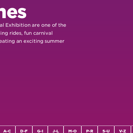
mes
l Exhibition are one of the
ling rides, fun carnival
creating an exciting summer
A-C
D-F
G-I
J-L
M-O
P-R
S-U
V-Z