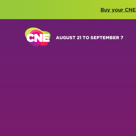
Buy your CNE
AUGUST 21 TO SEPTEMBER 7