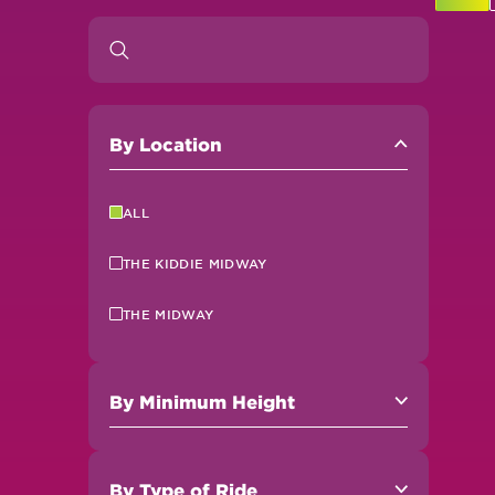
By
Location
ALL
THE KIDDIE MIDWAY
THE MIDWAY
By
Minimum Height
By
Type of Ride