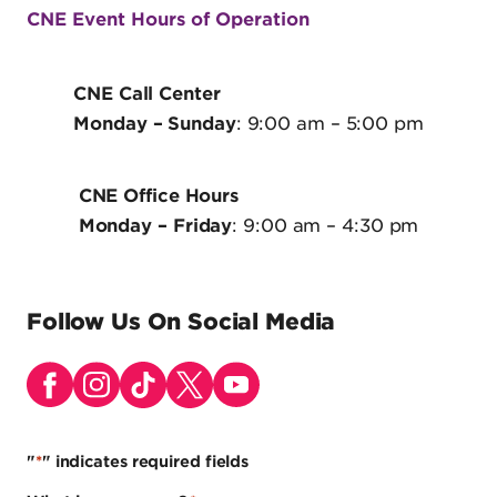
CNE Event Hours of Operation
CNE Call Center
Monday
– Sunday
: 9:00 am – 5:00 pm
CNE Office Hours
Monday
– Friday
: 9:00 am – 4:30 pm
Follow Us On Social Media
"
*
" indicates required fields