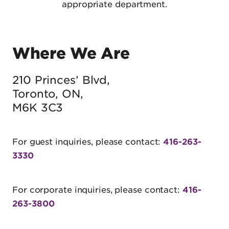
appropriate department.
Where We Are
210 Princes’ Blvd,
Toronto, ON,
M6K 3C3
For guest inquiries, please contact:
416-263-
3330
For corporate inquiries, please contact:
416-
263-3800