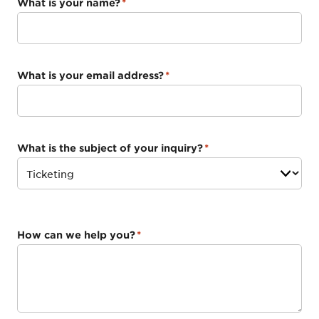
What is your name?
*
What is your email address?
*
What is the subject of your inquiry?
*
How can we help you?
*