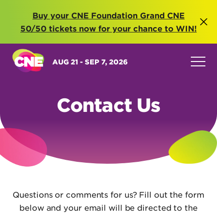
Buy your CNE Foundation Grand CNE
50/50 tickets now for your chance to WIN!
AUG 21 - SEP 7, 2026
Contact Us
Questions or comments for us? Fill out the form
below and your email will be directed to the