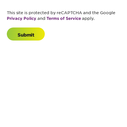
This site is protected by reCAPTCHA and the Google
and
apply.
Privacy Policy
Terms of Service
Submit