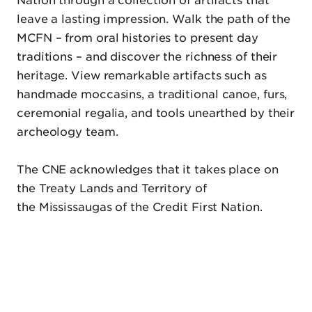
leave a lasting impression. Walk the path of the
MCFN – from oral histories to present day
traditions – and discover the richness of their
heritage. View remarkable artifacts such as
handmade moccasins, a traditional canoe, furs,
ceremonial regalia, and tools unearthed by their
archeology team.
The CNE acknowledges that it takes place on
the Treaty Lands and Territory of
the Mississaugas of the Credit First Nation.