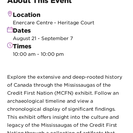
About This Event
Location
Enercare Centre - Heritage Court
Dates
August 21 - September 7
Times
10:00 am - 10:00 pm
Explore the extensive and deep-rooted history
of Canada through the Mississaugas of the
Credit First Nation (MCFN) exhibit. Follow an
archaeological timeline and view a
chronological display of significant findings.
This exhibit offers insight into the culture and
legacy of the Mississaugas of the Credit First
Nation through a collection of artifacts that