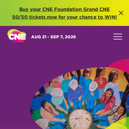
Buy your CNE Foundation Grand CNE
50/50 tickets now for your chance to WIN!
AUG 21 - SEP 7, 2026