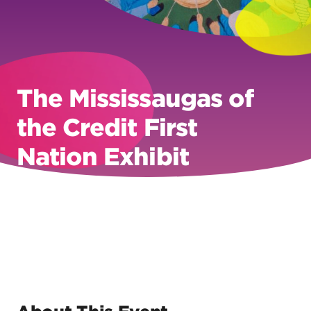
The Mississaugas of
the Credit First
Nation Exhibit