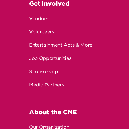
Vendors
Volunteers
Entertainment Acts & More
Job Opportunities
Sponsorship
Media Partners
About the CNE
Our Organization