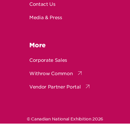
Media & Press
More
Corporate Sales
Withrow Common
Vendor Partner Portal
© Canadian National Exhibition 2026