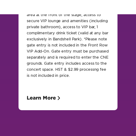
includes: Exclusive VIP reserved viewing
area at the front of the stage, access to
secure VIP lounge and amenities (including
private bathroom), access to VIP bar, 1
complimentary drink ticket (valid at any bar
exclusively in Bandshell Park). *Please note
gate entry is not included in the Front Row
VIP Add-On. Gate entry must be purchased
separately and is required to enter the CNE
grounds. Gate entry includes access to the
concert space. HST & $2.99 processng fee
is not included in price.
Learn More
EXperience the CNE