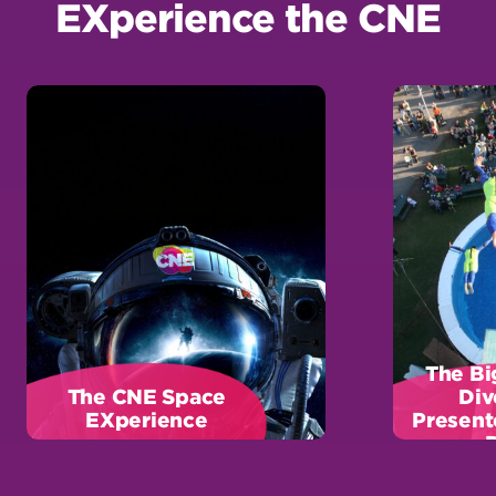
The Bi
The CNE Space
Div
EXperience
Present