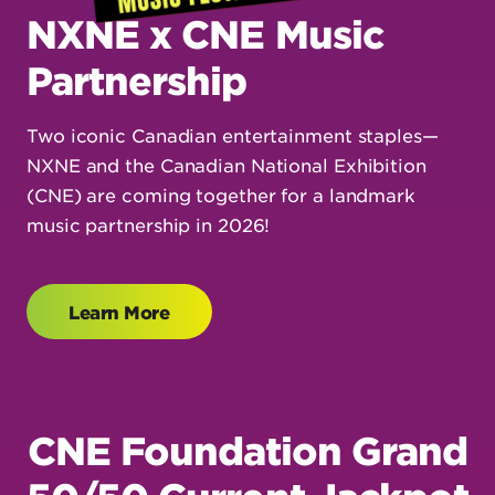
NXNE x CNE Music
Partnership
Two iconic Canadian entertainment staples—
NXNE and the Canadian National Exhibition
(CNE) are coming together for a landmark
music partnership in 2026!
Learn More
CNE Foundation Grand
50/50 Current Jackpot