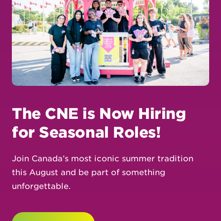
The CNE is Now Hiring
for Seasonal Roles!
Join Canada’s most iconic summer tradition
this August and be part of something
unforgettable.
Learn More