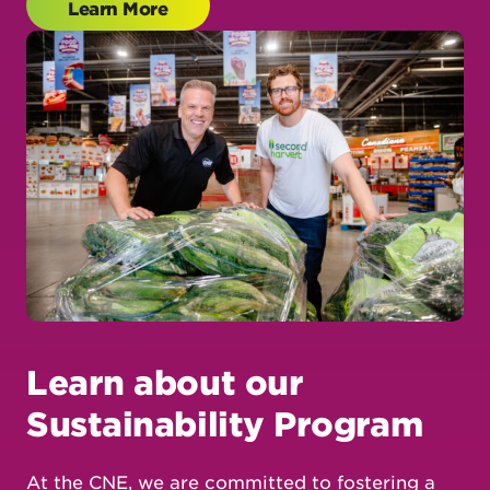
Learn about our
Sustainability Program
At the CNE, we are committed to fostering a