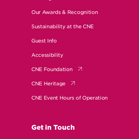
Our Awards & Recognition
Sustainability at the CNE
Guest Info
Accessibility
CNE Foundation
CNE Heritage
CNE Event Hours of Operation
Get in Touch
Contact Us