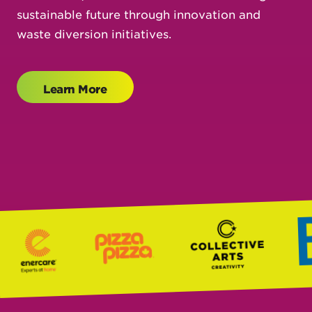
sustainable future through innovation and
waste diversion initiatives.
Learn More