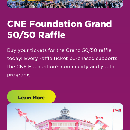
CNE Foundation Grand
50/50 Raffle
Buy your tickets for the Grand 50/50 raffle
today! Every raffle ticket purchased supports
the CNE Foundation’s community and youth
programs.
Learn More