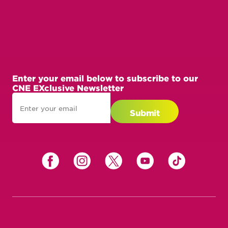
Enter your email below to subscribe to our
CNE EXclusive Newsletter
Enter
your
Submit
email
below
to
subscribe
to
our
CNE
EXclusive
Newsletter
Get Involved