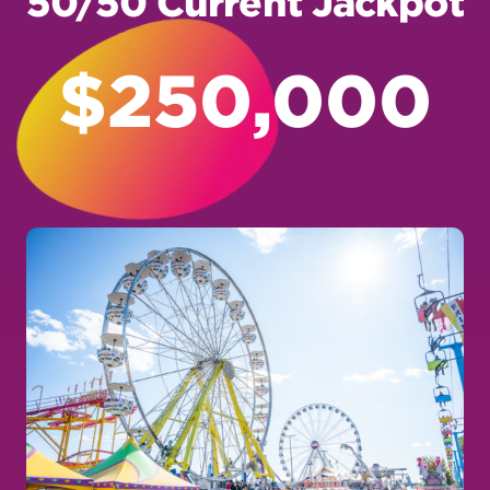
$250,000